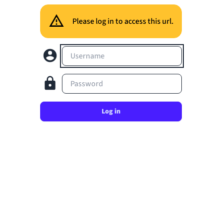
Please log in to access this url.
Username
Password
Log in